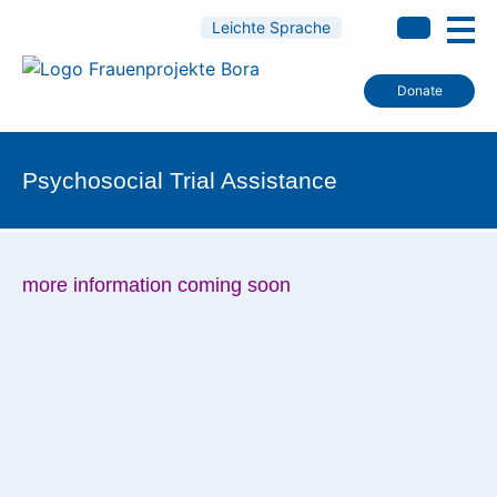
Leichte Sprache
Donate
Psychosocial Trial Assistance
more information coming soon